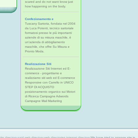
scared and do not want know just
how happening on the body.
Confezionamento e
Tuscany Sartoria, fondata nel 2004
da Luca Potenti, tecnico sartoriale
formatosi presso le più importanti
aziende di su misura maschile, è
un'azienda di abbigliamento
maschile, che offre Su Misura e
Pronto Moda.
Realizzazione Siti
Realizzazione Siti Internet ed E-
commerce - progettiamo e
realizziamo siti web ed E-commerce
Responsive con Carrello in UNICO
STEP DI ACQUISTO
posizionamento organico sui Motori
di Ricerca Campagne Adwords
Campagne Mail Marketing
 directory,paid web directory,web directories,internet directory.
We have tried to arrange site in