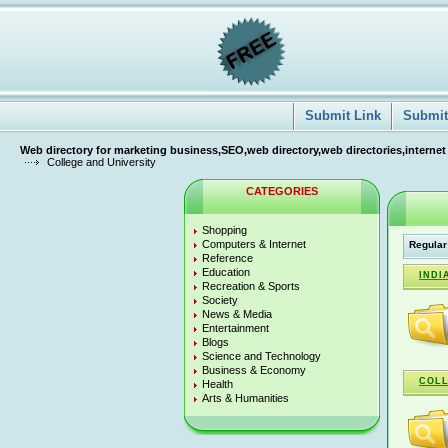
Submit Link
Submit 
Web directory for marketing business,SEO,web directory,web directories,internet
College and University
CATEGORIES
Shopping
Computers & Internet
Regular
Reference
Education
INDI
Recreation & Sports
Society
News & Media
Entertainment
Blogs
Science and Technology
Business & Economy
COLL
Health
Arts & Humanities