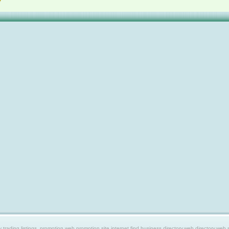
ing listings, promotion web,promotion site,internet find,business directory,web directory,web site