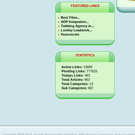
FEATURED LINKS
Best Fiber...
ADP Integration...
Trekking Agency in...
Lumley Leadwork...
fluencer.me
STATISTICS
Active Links:
13689
Pending Links:
777625
Todays Links:
483
Total Articles:
963
Total Categories:
13
Sub Categories:
687
Copyright 2008
SEO, Submit directory,web marketing, Web Hosting Companies, Forex Currency trad