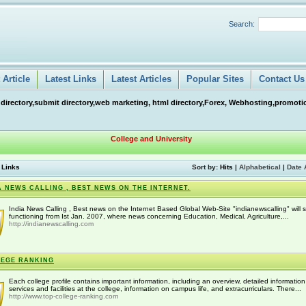
Search:
Article
Latest Links
Latest Articles
Popular Sites
Contact Us
 directory,submit directory,web marketing, html directory,Forex, Webhosting,promotio
College and University
 Links
Sort by:
Hits
|
Alphabetical
|
Date 
A NEWS CALLING , BEST NEWS ON THE INTERNET.
India News Calling , Best news on the Internet Based Global Web-Site "indianewscalling" will s
functioning from Ist Jan. 2007, where news concerning Education, Medical, Agriculture,...
http://indianewscalling.com
EGE RANKING
Each college profile contains important information, including an overview, detailed informatio
services and facilities at the college, information on campus life, and extracurriculars. There...
http://www.top-college-ranking.com