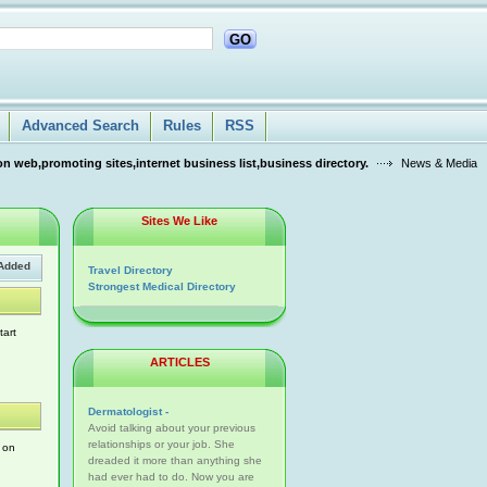
GO
Advanced Search
Rules
RSS
n web,promoting sites,internet business list,business directory.
News & Media
Sites We Like
Added
Travel Directory
Strongest Medical Directory
tart
ARTICLES
Dermatologist -
Avoid talking about your previous
relationships or your job. She
n on
dreaded it more than anything she
had ever had to do. Now you are