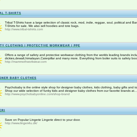
AL T-SHIRTS
Tribal T-Shirts have a large selection of classic rock, mod, indie, reggae, soul, political and Ba
T-Shirts for sale. We also sell hoodies and tote bags.
http://www.tribal-tshirts.com
TY CLOTHING | PROTECTIVE WORKWEAR | PPE
Offers a range of safety and protective workwear clothing from the worlds leading brands incl
dickies,dewalt,himalayan,Caterpillar and many more. Everything from boiler suits to safety boot
http://mammothworkwear.com
GNER BABY CLOTHES
Psychobaby is the online style shop for designer baby clothes, kids clothing, baby gifts and to
Shop our wide selection of funky kids and designer baby clothes from our favorite brands at...
http://www.psychobabyonline.com/shop-brand
ERI
Save on Popular Lingerie Lingerie direct to your door.
http://www.lingeri4u.dk/