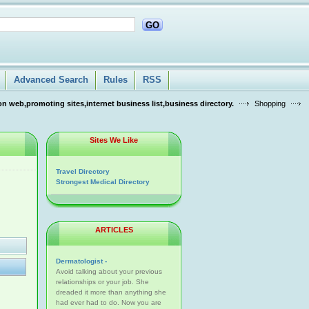
GO
Advanced Search
Rules
RSS
n web,promoting sites,internet business list,business directory.
Shopping
Sites We Like
Travel Directory
Strongest Medical Directory
ARTICLES
Dermatologist -
Avoid talking about your previous
relationships or your job. She
dreaded it more than anything she
had ever had to do. Now you are