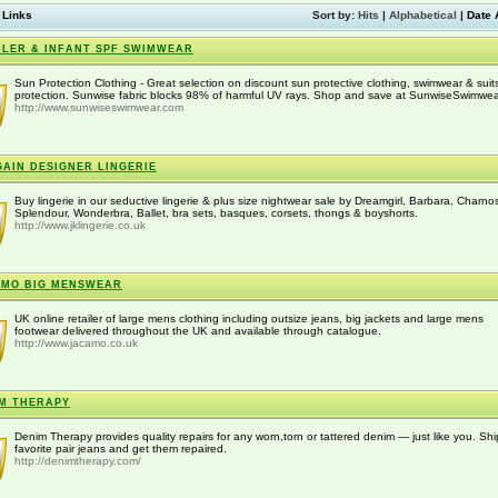
 Links
Sort by:
Hits
|
Alphabetical
|
Date 
LER & INFANT SPF SWIMWEAR
Sun Protection Clothing - Great selection on discount sun protective clothing, swimwear & suit
protection. Sunwise fabric blocks 98% of harmful UV rays. Shop and save at SunwiseSwimwea
http://www.sunwiseswimwear.com
AIN DESIGNER LINGERIE
Buy lingerie in our seductive lingerie & plus size nightwear sale by Dreamgirl, Barbara, Charno
Splendour, Wonderbra, Ballet, bra sets, basques, corsets, thongs & boyshorts.
http://www.jklingerie.co.uk
AMO BIG MENSWEAR
UK online retailer of large mens clothing including outsize jeans, big jackets and large mens
footwear delivered throughout the UK and available through catalogue.
http://www.jacamo.co.uk
M THERAPY
Denim Therapy provides quality repairs for any worn,torn or tattered denim — just like you. Shi
favorite pair jeans and get them repaired.
http://denimtherapy.com/