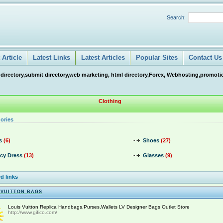
Search:
Article
Latest Links
Latest Articles
Popular Sites
Contact Us
 directory,submit directory,web marketing, html directory,Forex, Webhosting,promotio
Clothing
ories
s
(6)
Shoes
(27)
cy Dress
(13)
Glasses
(9)
d links
 VUITTON BAGS
Louis Vuitton Replica Handbags,Purses,Wallets LV Designer Bags Outlet Store
http://www.gifico.com/