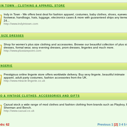
 IN TOWN - CLOTHING & APPAREL STORE
Indy in Town - We offers best deal for fashion apparel, costumes, baby clothes, shoes, eyewea
footwear, handbags, hats, luggage, electronics cases & more with guaranteed ships any item
24...
http://www.indyintown.com
 SIZE DRESSES
Shop for women's plus size clothing and accessories. Browse our beautiful collection of plus s
dresses, formal wear, sexy evening dresses, prom dresses, lingeries and much more.
http://www.plussizepoint.com
INGERIE
Prestigious online lingerie store offers worldwide delivery. Buy sexy lingerie, beautiful intimate
apparel, adult party costumes, fashion accessories from the UK.
http://www.miracle-lingerie.co.uk
O & VINTAGE CLOTHES, ACCESSORIES AND GIFTS
Cazual stock a wide range of mod clothes and fashion clothing from brands such as Playboy,
Sherman and Bench.
http://www.cazual.co.uk
rds: 62
Previous
1
[2]
3
4
5