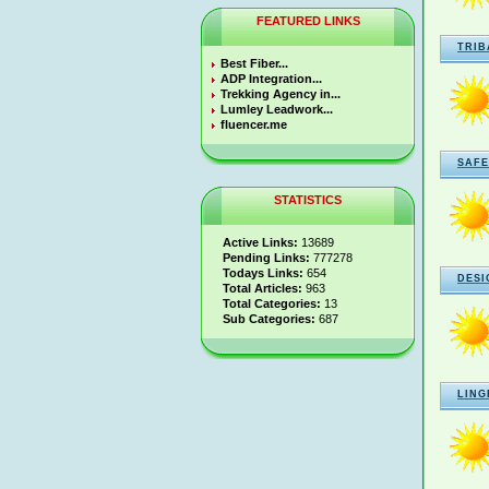
FEATURED LINKS
TRIB
Best Fiber...
ADP Integration...
Trekking Agency in...
Lumley Leadwork...
fluencer.me
SAFE
STATISTICS
Active Links:
13689
Pending Links:
777278
Todays Links:
654
DESI
Total Articles:
963
Total Categories:
13
Sub Categories:
687
LING