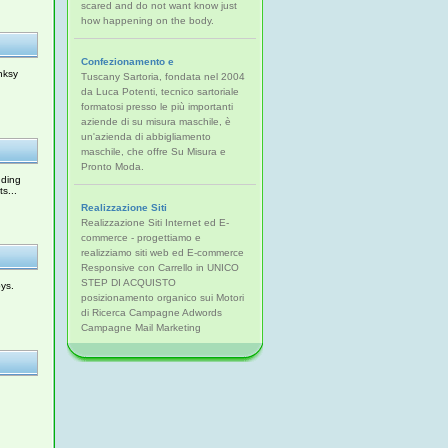
scared and do not want know just
how happening on the body.
Confezionamento e
nksy
Tuscany Sartoria, fondata nel 2004
da Luca Potenti, tecnico sartoriale
formatosi presso le più importanti
aziende di su misura maschile, è
un'azienda di abbigliamento
maschile, che offre Su Misura e
Pronto Moda.
uding
s...
Realizzazione Siti
Realizzazione Siti Internet ed E-
commerce - progettiamo e
realizziamo siti web ed E-commerce
Responsive con Carrello in UNICO
STEP DI ACQUISTO
ys.
posizionamento organico sui Motori
di Ricerca Campagne Adwords
Campagne Mail Marketing