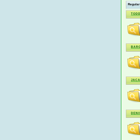
Regular
TODD
BARG
JAC
DENI