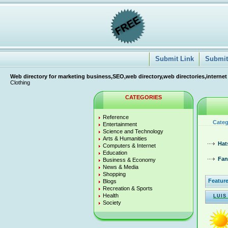
Submit Link
Submit 
Web directory for marketing business,SEO,web directory,web directories,internet
Clothing
CATEGORIES
Reference
Categ
Entertainment
Science and Technology
Arts & Humanities
Hat
Computers & Internet
Education
Fan
Business & Economy
News & Media
Shopping
Feature
Blogs
Recreation & Sports
Health
LUIS
Society