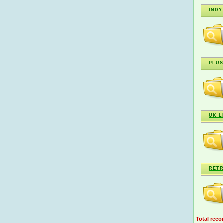
INDY
PLUS
UK L
RETR
Total reco