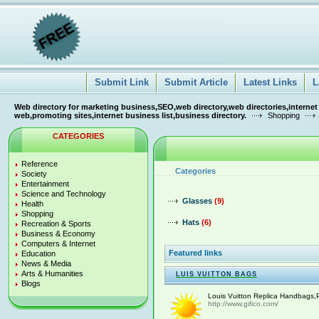
Submit Link
Submit Article
Latest Links
L
Web directory for marketing business,SEO,web directory,web directories,internet
web,promoting sites,internet business list,business directory.
Shopping
CATEGORIES
Reference
Categories
Society
Entertainment
Science and Technology
Glasses
(9)
Health
Shopping
Hats
(6)
Recreation & Sports
Business & Economy
Computers & Internet
Featured links
Education
News & Media
Arts & Humanities
LUIS VUITTON BAGS
Blogs
Louis Vuitton Replica Handbags,P
http://www.gifico.com/