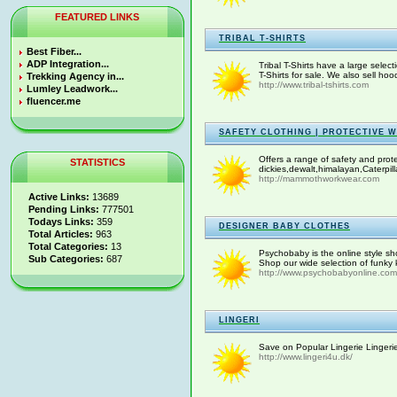
FEATURED LINKS
TRIBAL T-SHIRTS
Best Fiber...
ADP Integration...
Tribal T-Shirts have a large select
T-Shirts for sale. We also sell ho
Trekking Agency in...
http://www.tribal-tshirts.com
Lumley Leadwork...
fluencer.me
SAFETY CLOTHING | PROTECTIVE 
Offers a range of safety and prot
STATISTICS
dickies,dewalt,himalayan,Caterpill
http://mammothworkwear.com
Active Links:
13689
Pending Links:
777501
Todays Links:
359
DESIGNER BABY CLOTHES
Total Articles:
963
Total Categories:
13
Psychobaby is the online style sho
Sub Categories:
687
Shop our wide selection of funky k
http://www.psychobabyonline.com
LINGERI
Save on Popular Lingerie Lingerie 
http://www.lingeri4u.dk/