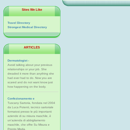
Sites We Like
Travel Directory
Strongest Medical Directory
ARTICLES
Dermatologist -
Avoid talking about your previous
relationships or your job. She
dreaded it more than anything she
had ever had to do. Now you are
scared and do not want know just
how happening on the body.
Confezionamento e
Tuscany Sartoria, fondata nel 2004
da Luca Potenti, tecnico sartoriale
formatosi presso le più importanti
aziende di su misura maschile, è
un'azienda di abbigliamento
maschile, che offre Su Misura e
Pronto Moda.