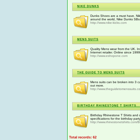
NIKE DUNKS
Dunks Shoes are a must have. Nik
around the world, Nike Dunks SBs 
http://www.nike-kicks.com
MENS SUITS
Quality Mens wear from the UK. In
Internet retailer. Online since 1999
http://www.eshopone.com
THE GUIDE TO MENS SUITS
Mens suits can be broken into 3 ca
out more.
http://www.theguidetomenssuits.c
BIRTHDAY RHINESTONE T SHIRTS...
Birthday Rhinestone T Shirts and 
specifications for the birthday part
http://www.rhinestonetshirts.com/Bir
Total records: 62