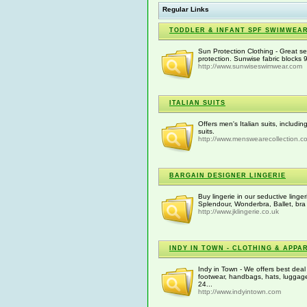
Regular Links
TODDLER & INFANT SPF SWIMWEA
Sun Protection Clothing - Great se
protection. Sunwise fabric block
http://www.sunwiseswimwear.com
ITALIAN SUITS
Offers men's Italian suits, includi
suits.
http://www.menswearecollection.c
BARGAIN DESIGNER LINGERIE
Buy lingerie in our seductive linge
Splendour, Wonderbra, Ballet, bra
http://www.jklingerie.co.uk
INDY IN TOWN - CLOTHING & APPA
Indy in Town - We offers best deal
footwear, handbags, hats, luggage
24...
http://www.indyintown.com