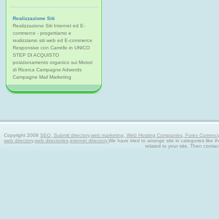
Realizzazione Siti
Realizzazione Siti Internet ed E-
commerce - progettiamo e
realizziamo siti web ed E-commerce
Responsive con Carrello in UNICO
STEP DI ACQUISTO
posizionamento organico sui Motori
di Ricerca Campagne Adwords
Campagne Mail Marketing
Copyright 2008
SEO, Submit directory,web marketing, Web Hosting Companies, Forex Currency tra
web directory,web directories,internet directory.
We have tried to arrange site in categories like t
related to your site. Then contac