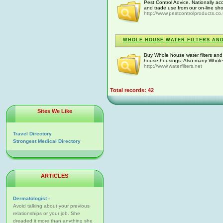
Pest Control Advice. Nationally ac
and trade use from our on-line shop
http://www.pestcontrolproducts.co
WHOLE HOUSE WATER FILTERS AN
Buy Whole house water filters and
house housings. Also many Whole ho
http://www.waterfilters.net
Total records: 42
Sites We Like
Travel Directory
Strongest Medical Directory
ARTICLES
Dermatologist -
Avoid talking about your previous
relationships or your job. She
dreaded it more than anything she