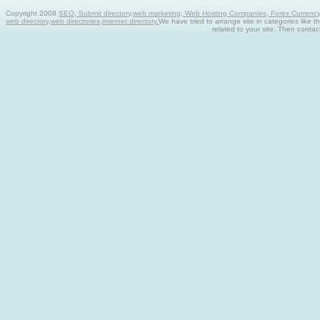
Copyright 2008
SEO, Submit directory,web marketing, Web Hosting Companies, Forex Currency tra
web directory,web directories,internet directory.
We have tried to arrange site in categories like t
related to your site. Then contac