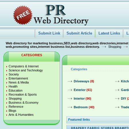
Submit Link
Submit Article
Latest Links
L
Web directory for marketing business,SEO,web directory,web directories,internet
web,promoting sites,internet business list,business directory.
Shopping
CATEGORIES
Computers & Internet
Categories
Science and Technology
Society
Entertainment
Driveways
(8)
Kitc
News & Media
Health
Exterior
(61)
Gard
Education
Recreation & Sports
Shopping
Interior
(90)
DIY
(
Business & Economy
Reference
Bedroom
(40)
Trade
Blogs
Arts & Humanities
Featured links
DRAPERY FABRIC STORES BRAMP