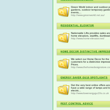
Green World indoor and outdoor pl
gardens, outdoor temporary gardens
events,...
http://www.greenworld.net.au/
RESIDENTIAL ELEVATOR
Nationwide Lifts provides sales and
home elevators, stairlifts, dumbwai
http://www.home-elevator.net/
HOME DECOR DISTINCTIVE IMPRES
We select our Home Decor for the c
customers for a distinctive impre
Prices.
http://www.thehomedesignstore.c
ENERGY SAVER GU10 SPOTLIGHTS
Get the very best online offers a
have a wide range of lamps and b
electric...
http://www.lowenergygu10s.co.uk
PEST CONTROL ADVICE