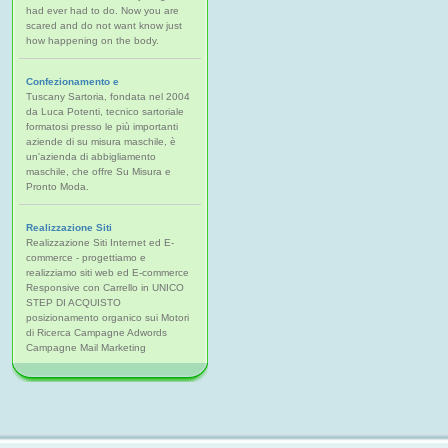
had ever had to do. Now you are
scared and do not want know just
how happening on the body.
Confezionamento e
Tuscany Sartoria, fondata nel 2004
da Luca Potenti, tecnico sartoriale
formatosi presso le più importanti
aziende di su misura maschile, è
un'azienda di abbigliamento
maschile, che offre Su Misura e
Pronto Moda.
Realizzazione Siti
Realizzazione Siti Internet ed E-
commerce - progettiamo e
realizziamo siti web ed E-commerce
Responsive con Carrello in UNICO
STEP DI ACQUISTO
posizionamento organico sui Motori
di Ricerca Campagne Adwords
Campagne Mail Marketing