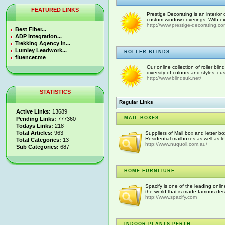
FEATURED LINKS
Prestige Decorating is an interior 
custom window coverings. With exp
http://www.prestige-decorating.com
Best Fiber...
ADP Integration...
Trekking Agency in...
Lumley Leadwork...
ROLLER BLINDS
fluencer.me
Our online collection of roller bli
diversity of colours and styles, c
http://www.blindsuk.net/
STATISTICS
Regular Links
Active Links:
13689
MAIL BOXES
Pending Links:
777360
Todays Links:
218
Total Articles:
963
Suppliers of Mail box and letter b
Residential mailboxes as well as le
Total Categories:
13
http://www.nuquoll.com.au/
Sub Categories:
687
HOME FURNITURE
Spacify is one of the leading onlin
the world that is made famous desi
http://www.spacify.com
INDOOR PLANTS PERTH