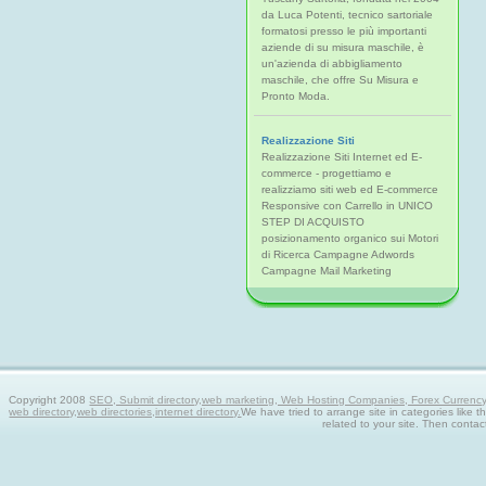
da Luca Potenti, tecnico sartoriale
formatosi presso le più importanti
aziende di su misura maschile, è
un'azienda di abbigliamento
maschile, che offre Su Misura e
Pronto Moda.
Realizzazione Siti
Realizzazione Siti Internet ed E-
commerce - progettiamo e
realizziamo siti web ed E-commerce
Responsive con Carrello in UNICO
STEP DI ACQUISTO
posizionamento organico sui Motori
di Ricerca Campagne Adwords
Campagne Mail Marketing
Copyright 2008
SEO, Submit directory,web marketing, Web Hosting Companies, Forex Currency tra
web directory,web directories,internet directory.
We have tried to arrange site in categories like t
related to your site. Then contac