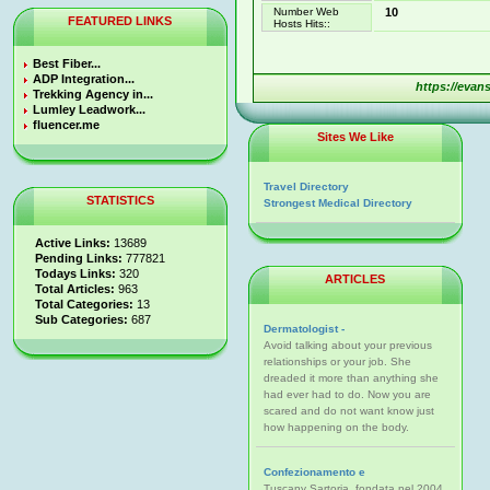
Number Web
10
FEATURED LINKS
Hosts Hits::
Best Fiber...
ADP Integration...
https://evan
Trekking Agency in...
Lumley Leadwork...
fluencer.me
Sites We Like
Travel Directory
STATISTICS
Strongest Medical Directory
Active Links:
13689
Pending Links:
777821
Todays Links:
320
ARTICLES
Total Articles:
963
Total Categories:
13
Sub Categories:
687
Dermatologist -
Avoid talking about your previous
relationships or your job. She
dreaded it more than anything she
had ever had to do. Now you are
scared and do not want know just
how happening on the body.
Confezionamento e
Tuscany Sartoria, fondata nel 2004