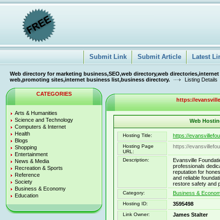
Submit Link
Submit Article
Latest Li
Web directory for marketing business,SEO,web directory,web directories,internet
web,promoting sites,internet business list,business directory.
Listing Details
CATEGORIES
https://evansvil
Arts & Humanities
Science and Technology
Web Hosting
Computers & Internet
Health
Hosting Title:
https://evansvillef
Blogs
Hosting Page
https://evansvillef
Shopping
URL:
Entertainment
Description:
Evansville Foundati
News & Media
professionals dedic
Recreation & Sports
reputation for hones
Reference
and reliable founda
Society
restore safety and 
Business & Economy
Category:
Business & Economy
Education
Hosting ID:
3595498
Link Owner:
James Stalter