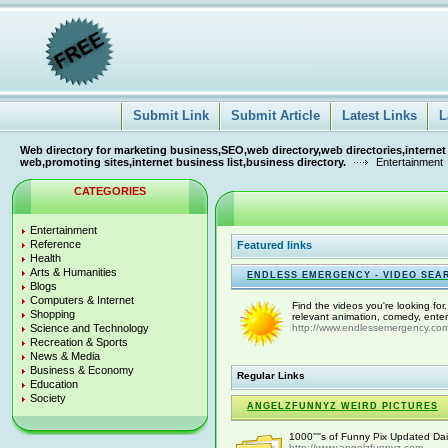
Submit Link
Submit Article
Latest Links
L
Web directory for marketing business,SEO,web directory,web directories,internet
web,promoting sites,internet business list,business directory.
Entertainment
CATEGORIES
Entertainment
Reference
Featured links
Health
Arts & Humanities
ENDLESS EMERGENCY - VIDEO SEA
Blogs
Computers & Internet
Find the videos you're looking for
Shopping
relevant animation, comedy, enter
Science and Technology
http://www.endlessemergency.co
Recreation & Sports
News & Media
Business & Economy
Regular Links
Education
Society
ANGELZFUNNYZ WEIRD PICTURES
1000''''s of Funny Pix Updated Dai
http://www.angelzfunnyz.com