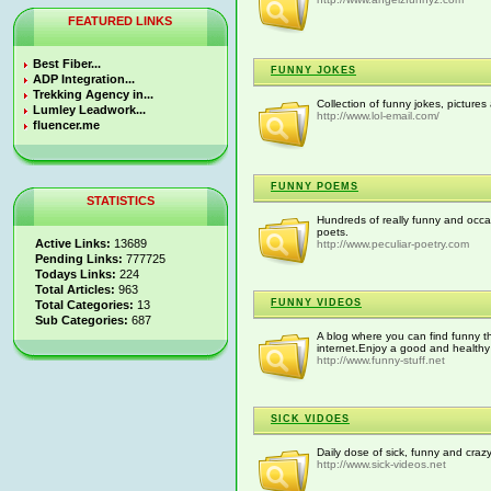
FEATURED LINKS
Best Fiber...
FUNNY JOKES
ADP Integration...
Trekking Agency in...
Collection of funny jokes, picture
Lumley Leadwork...
http://www.lol-email.com/
fluencer.me
FUNNY POEMS
STATISTICS
Hundreds of really funny and occas
poets.
Active Links:
13689
http://www.peculiar-poetry.com
Pending Links:
777725
Todays Links:
224
Total Articles:
963
FUNNY VIDEOS
Total Categories:
13
Sub Categories:
687
A blog where you can find funny th
internet.Enjoy a good and healthy
http://www.funny-stuff.net
SICK VIDOES
Daily dose of sick, funny and craz
http://www.sick-videos.net