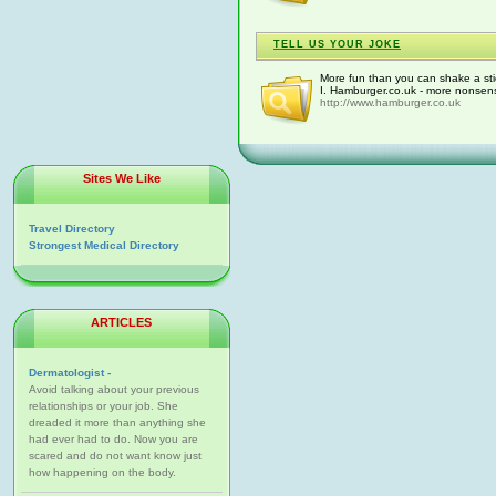
TELL US YOUR JOKE
More fun than you can shake a st
I. Hamburger.co.uk - more nonsens
http://www.hamburger.co.uk
Sites We Like
Travel Directory
Strongest Medical Directory
ARTICLES
Dermatologist -
Avoid talking about your previous
relationships or your job. She
dreaded it more than anything she
had ever had to do. Now you are
scared and do not want know just
how happening on the body.