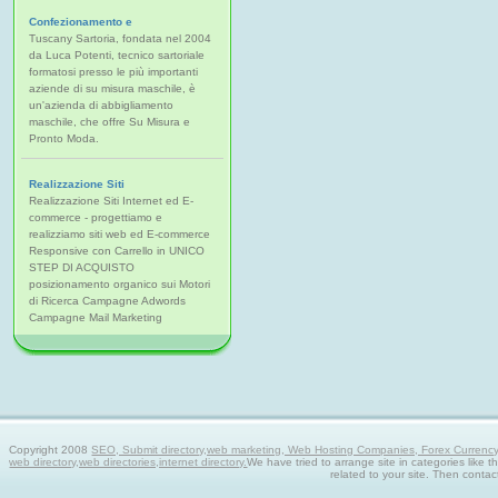
Confezionamento e
Tuscany Sartoria, fondata nel 2004
da Luca Potenti, tecnico sartoriale
formatosi presso le più importanti
aziende di su misura maschile, è
un'azienda di abbigliamento
maschile, che offre Su Misura e
Pronto Moda.
Realizzazione Siti
Realizzazione Siti Internet ed E-
commerce - progettiamo e
realizziamo siti web ed E-commerce
Responsive con Carrello in UNICO
STEP DI ACQUISTO
posizionamento organico sui Motori
di Ricerca Campagne Adwords
Campagne Mail Marketing
Copyright 2008
SEO, Submit directory,web marketing, Web Hosting Companies, Forex Currency tra
web directory,web directories,internet directory.
We have tried to arrange site in categories like t
related to your site. Then contac