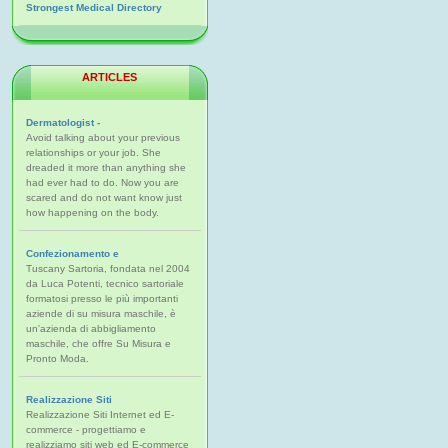
Strongest Medical Directory
ARTICLES
Dermatologist -
Avoid talking about your previous
relationships or your job. She
dreaded it more than anything she
had ever had to do. Now you are
scared and do not want know just
how happening on the body.
Confezionamento e
Tuscany Sartoria, fondata nel 2004
da Luca Potenti, tecnico sartoriale
formatosi presso le più importanti
aziende di su misura maschile, è
un'azienda di abbigliamento
maschile, che offre Su Misura e
Pronto Moda.
Realizzazione Siti
Realizzazione Siti Internet ed E-
commerce - progettiamo e
realizziamo siti web ed E-commerce