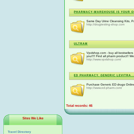
PHARMACY-WAREHOUSE IS YOUR ONL
Same Day Urine Cleansing Kits, Pa
http://drugtesting-shop.com
ULTRAM
Vpxlshop.com - buy all bestsellers 
you!!!! Find all pharm product!! We
http://www.vpxlshop.com/
ED PHARMACY. GENERIC LEVITRA..
Purchase Generic ED drugs Online 
http://www.ed-pharm.com/
Total records: 46
Sites We Like
Travel Directory