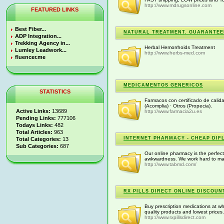
http://www.mdrugsonline.com
FEATURED LINKS
Best Fiber...
NATURAL TREATMENT. GUARANTEE
ADP Integration...
Trekking Agency in...
Herbal Hemorrhoids Treatment
Lumley Leadwork...
http://www.herbs-med.com
fluencer.me
MEDICAMENTOS GENERICOS
STATISTICS
Farmacos con certificado de calida
(Acomplia) · Otros (Propecia).
Active Links:
13689
http://www.farmacia2u.es
Pending Links:
777106
Todays Links:
482
Total Articles:
963
INTERNET PHARMACY - CHEAP DIF
Total Categories:
13
Sub Categories:
687
Our online pharmacy is the perfect
awkwardness. We work hard to mak
http://www.tabmd.com/
RX PILLS DIRECT ONLINE DISCOU
Buy prescription medications at who
quality products and lowest prices.
http://www.rxpillsdirect.com