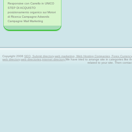
Responsive con Carrello in UNICO
STEP DI ACQUISTO
posizionamento organico sui Motori
di Ricerca Campagne Adwords
Campagne Mail Marketing
Copyright 2008
SEO, Submit directory,web marketing, Web Hosting Companies, Forex Currency tra
web directory,web directories,internet directory.
We have tried to arrange site in categories like t
related to your site. Then contac