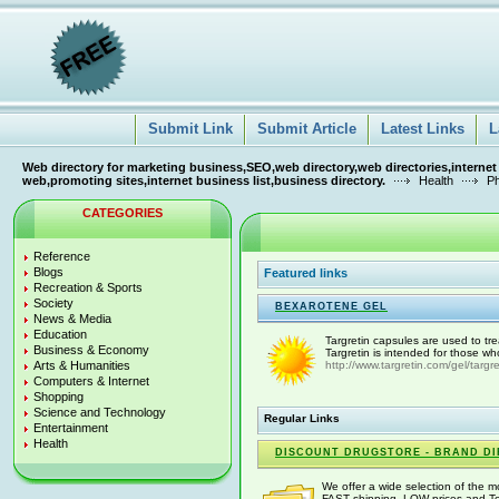
Submit Link
Submit Article
Latest Links
L
Web directory for marketing business,SEO,web directory,web directories,internet
web,promoting sites,internet business list,business directory.
Health
P
CATEGORIES
Reference
Blogs
Featured links
Recreation & Sports
Society
BEXAROTENE GEL
News & Media
Education
Targretin capsules are used to t
Business & Economy
Targretin is intended for those wh
Arts & Humanities
http://www.targretin.com/gel/targre
Computers & Internet
Shopping
Science and Technology
Regular Links
Entertainment
Health
DISCOUNT DRUGSTORE - BRAND DI
We offer a wide selection of the 
FAST shipping, LOW prices and Tol