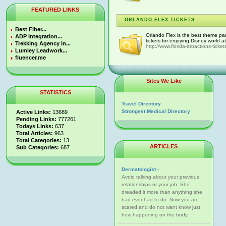
FEATURED LINKS
ORLANDO FLEX TICKETS
Best Fiber...
Orlando Flex is the best theme par
ADP Integration...
tickets for enjoying Disney world a
Trekking Agency in...
http://www.florida-attractions-ticke
Lumley Leadwork...
fluencer.me
Sites We Like
STATISTICS
Travel Directory
Strongest Medical Directory
Active Links:
13689
Pending Links:
777261
Todays Links:
637
Total Articles:
963
Total Categories:
13
ARTICLES
Sub Categories:
687
Dermatologist -
Avoid talking about your previous
relationships or your job. She
dreaded it more than anything she
had ever had to do. Now you are
scared and do not want know just
how happening on the body.