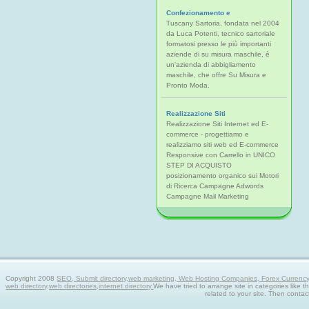
Confezionamento e
Tuscany Sartoria, fondata nel 2004
da Luca Potenti, tecnico sartoriale
formatosi presso le più importanti
aziende di su misura maschile, è
un'azienda di abbigliamento
maschile, che offre Su Misura e
Pronto Moda.
Realizzazione Siti
Realizzazione Siti Internet ed E-
commerce - progettiamo e
realizziamo siti web ed E-commerce
Responsive con Carrello in UNICO
STEP DI ACQUISTO
posizionamento organico sui Motori
di Ricerca Campagne Adwords
Campagne Mail Marketing
Copyright 2008
SEO, Submit directory,web marketing, Web Hosting Companies, Forex Currency tra
web directory,web directories,internet directory.
We have tried to arrange site in categories like t
related to your site. Then contac