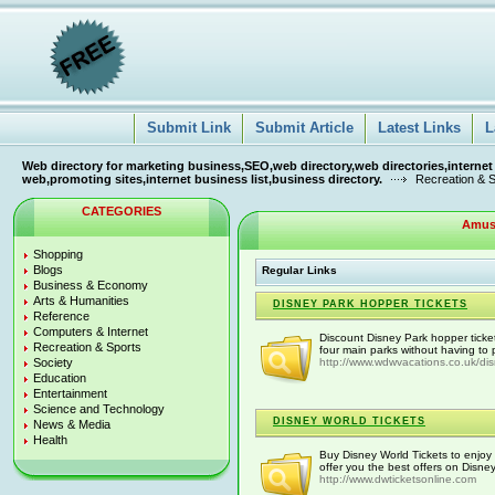
Submit Link
Submit Article
Latest Links
L
Web directory for marketing business,SEO,web directory,web directories,internet
web,promoting sites,internet business list,business directory.
Recreation & 
CATEGORIES
Amus
Shopping
Blogs
Regular Links
Business & Economy
Arts & Humanities
DISNEY PARK HOPPER TICKETS
Reference
Computers & Internet
Discount Disney Park hopper ticke
Recreation & Sports
four main parks without having to p
Society
http://www.wdwvacations.co.uk/di
Education
Entertainment
Science and Technology
DISNEY WORLD TICKETS
News & Media
Health
Buy Disney World Tickets to enjoy 
offer you the best offers on Disney
http://www.dwticketsonline.com