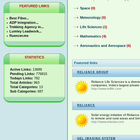
FEATURED LINKS
Space
(0)
Meteorology
(0)
Best Fiber...
ADP Integration...
Trekking Agency in...
Life Sciences
(1)
Lumley Leadwork...
fluencer.me
Mathematics
(4)
Aeronautics and Aerospace
(6)
STATISTICS
Featured links
Active Links:
13689
RELIANCE GROUP
Pending Links:
776815
Todays Links:
782
Reliance Life Sciences is a divers
Total Articles:
963
companies, India's largest private
Total Categories:
13
http://www.rellife.com
Sub Categories:
687
RELIANCE
Solar energy initiative of Relianc
to remote and rural areas and bring
http://www.relsolar.com
GEL IMAGING SYSTEM