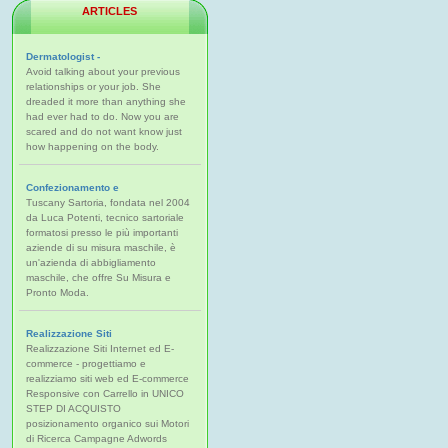
ARTICLES
Dermatologist -
Avoid talking about your previous
relationships or your job. She
dreaded it more than anything she
had ever had to do. Now you are
scared and do not want know just
how happening on the body.
Confezionamento e
Tuscany Sartoria, fondata nel 2004
da Luca Potenti, tecnico sartoriale
formatosi presso le più importanti
aziende di su misura maschile, è
un'azienda di abbigliamento
maschile, che offre Su Misura e
Pronto Moda.
Realizzazione Siti
Realizzazione Siti Internet ed E-
commerce - progettiamo e
realizziamo siti web ed E-commerce
Responsive con Carrello in UNICO
STEP DI ACQUISTO
posizionamento organico sui Motori
di Ricerca Campagne Adwords