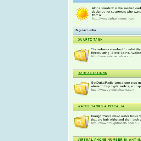
Alpha Innotech is the market lead
designed for customers who want 
from a...
http://www.alphainnotech.com
Regular Links
QUARTZ TANK
The industry standard for reliabil
Recirculating, Static Baths. Availa
http://www.imtecacculine.com
RADIO STATIONS
GetDigitalRadio.com a one-stop guid
where to buy digital radios, a uni
http://www.getdigitalradio.com
WATER TANKS AUSTRALIA
Droughtmasta make water tanks rang
that are built withstand the harsh 
http://www.droughtmasta.com.au/
VIRTUAL PHONE NUMBER IN ANY M