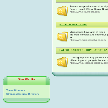
Jetnumbers provides virtual local
France, Israel, China, Spain, Brazil
http://www.jetnumbers.com/
MICROSCOPE TYPES
Microscopes have a lot of types. 
the more complex and expensive pr
to...
http://www.microscopetypes.com
LATEST GADGETS - BUY LATEST G
Latest gadgets to buy provides the
different type of gadgets like ele
http://www.latestgadgetstobuy.com
Sites We Like
Travel Directory
Strongest Medical Directory