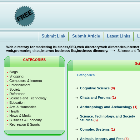
Submit Link
Submit Article
Latest Links
L
Web directory for marketing business,SEO,web directory,web directories,internet
web,promoting sites,internet business list,business directory.
Science and T
CATEGORIES
Sc
Blogs
Categories
Shopping
Computers & Internet
Entertainment
Cognitive Science
(0)
Society
Reference
Chats and Forums
(1)
Science and Technology
Education
Arts & Humanities
Anthropology and Archaeology
(1)
Health
News & Media
Science, Technology, and Society
Business & Economy
Studies
(6)
Recreation & Sports
Complex Systems
(1)
Animals, Insects, and Pets
(4)