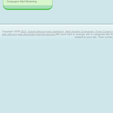
Campagne Mail Marketing
Copyright 2008
SEO, Submit directory,web marketing, Web Hosting Companies, Forex Currency tra
web directory,web directories,internet directory.
We have tried to arrange site in categories like t
related to your site. Then contac