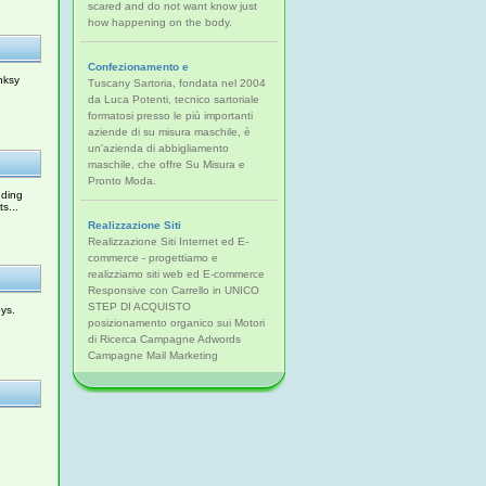
scared and do not want know just
how happening on the body.
Confezionamento e
nksy
Tuscany Sartoria, fondata nel 2004
da Luca Potenti, tecnico sartoriale
formatosi presso le più importanti
aziende di su misura maschile, è
un'azienda di abbigliamento
maschile, che offre Su Misura e
Pronto Moda.
uding
s...
Realizzazione Siti
Realizzazione Siti Internet ed E-
commerce - progettiamo e
realizziamo siti web ed E-commerce
Responsive con Carrello in UNICO
STEP DI ACQUISTO
ys.
posizionamento organico sui Motori
di Ricerca Campagne Adwords
Campagne Mail Marketing