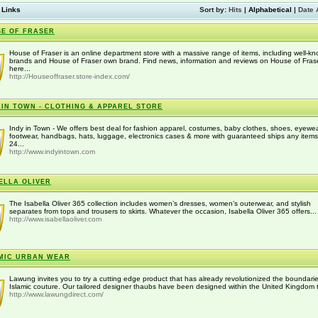
 Links
Sort by:
Hits
|
Alphabetical
|
Date 
E OF FRASER
House of Fraser is an online department store with a massive range of items, including well-k
brands and House of Fraser own brand. Find news, information and reviews on House of Fras
here...
http://Houseoffraser.store-index.com/
 IN TOWN - CLOTHING & APPAREL STORE
Indy in Town - We offers best deal for fashion apparel, costumes, baby clothes, shoes, eyewea
footwear, handbags, hats, luggage, electronics cases & more with guaranteed ships any item
24...
http://www.indyintown.com
ELLA OLIVER
The Isabella Oliver 365 collection includes women’s dresses, women’s outerwear, and stylish
separates from tops and trousers to skirts. Whatever the occasion, Isabella Oliver 365 offers...
http://www.isabellaoliver.com
MIC URBAN WEAR
Lawung invites you to try a cutting edge product that has already revolutionized the boundarie
Islamic couture. Our tailored designer thaubs have been designed within the United Kingdom t
http://www.lawungdirect.com/