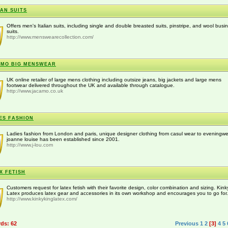
IAN SUITS
Offers men's Italian suits, including single and double breasted suits, pinstripe, and wool busi
suits.
http://www.menswearecollection.com/
AMO BIG MENSWEAR
UK online retailer of large mens clothing including outsize jeans, big jackets and large mens
footwear delivered throughout the UK and available through catalogue.
http://www.jacamo.co.uk
ES FASHION
Ladies fashion from London and paris, unique designer clothing from casul wear to eveningwe
joanne louise has been established since 2001.
http://www.j-lou.com
X FETISH
Customers request for latex fetish with their favorite design, color combination and sizing. Kin
Latex produces latex gear and accessories in its own workshop and encourages you to go for.
http://www.kinkykinglatex.com/
rds: 62
Previous
1
2
[3]
4
5