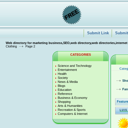
Submit Link
Submit 
Web directory for marketing business,SEO,web directory,web directories,internet
Clothing
Page 2
CATEGORIES
Science and Technology
Categ
Entertainment
Health
Society
Sho
News & Media
Blogs
Fan
Education
Reference
Business & Economy
Feature
Shopping
Arts & Humanities
Recreation & Sports
LUIS
Computers & Internet