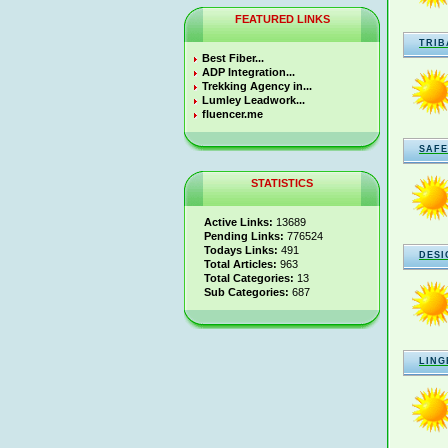
FEATURED LINKS
TRIB
Best Fiber...
ADP Integration...
Trekking Agency in...
Lumley Leadwork...
fluencer.me
SAFE
STATISTICS
Active Links:
13689
Pending Links:
776524
Todays Links:
491
DESI
Total Articles:
963
Total Categories:
13
Sub Categories:
687
LING