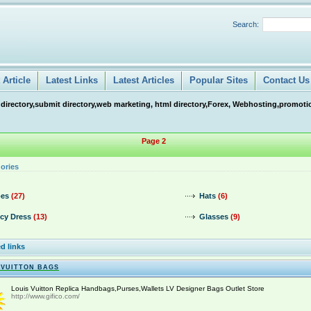
Search:
Article
Latest Links
Latest Articles
Popular Sites
Contact Us
 directory,submit directory,web marketing, html directory,Forex, Webhosting,promotio
Page 2
ories
es
(27)
Hats
(6)
cy Dress
(13)
Glasses
(9)
d links
 VUITTON BAGS
Louis Vuitton Replica Handbags,Purses,Wallets LV Designer Bags Outlet Store
http://www.gifico.com/