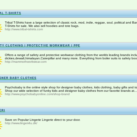
AL T-SHIRTS
Tribal T-Shirts have a large selection of classic rock, mod, indie, reggae, soul, political and Ba
T-Shirts for sale. We also sell hoodies and tote bags.
http://www.tribal-tshirts.com
TY CLOTHING | PROTECTIVE WORKWEAR | PPE
Offers a range of safety and protective workwear clothing from the worlds leading brands incl
dickies,dewalt,himalayan,Caterpillar and many more. Everything from boiler suits to safety boot
http://mammothworkwear.com
GNER BABY CLOTHES
Psychobaby is the online style shop for designer baby clothes, kids clothing, baby gifts and to
Shop our wide selection of funky kids and designer baby clothes from our favorite brands at...
http://www.psychobabyonline.com/shop-brand
ERI
Save on Popular Lingerie Lingerie direct to your door.
http://www.lingeri4u.dk/