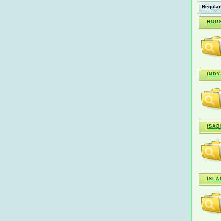
Regular
HOUS
INDY
ISAB
ISLA