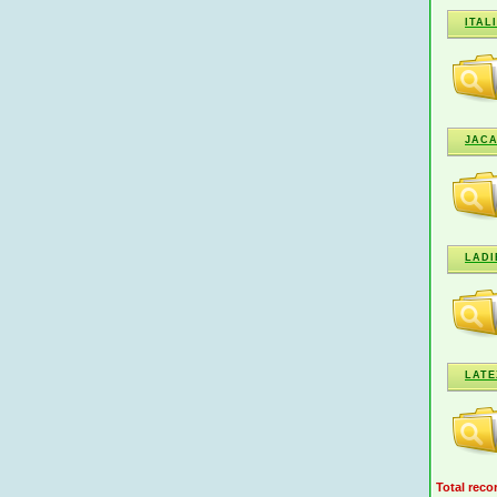
ITAL
JAC
LADI
LATE
Total reco