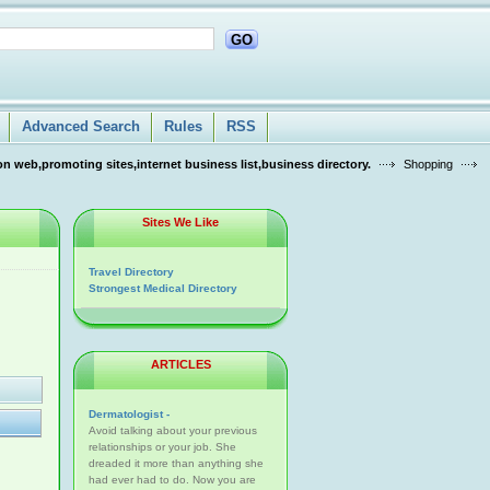
GO
Advanced Search
Rules
RSS
n web,promoting sites,internet business list,business directory.
Shopping
Sites We Like
Travel Directory
Strongest Medical Directory
ARTICLES
Dermatologist -
Avoid talking about your previous
relationships or your job. She
dreaded it more than anything she
had ever had to do. Now you are