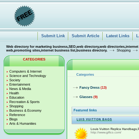
Submit Link
Submit Article
Latest Links
L
Web directory for marketing business,SEO,web directory,web directories,internet
web,promoting sites,internet business list,business directory.
Shopping
CATEGORIES
Computers & Internet
Categories
Science and Technology
Society
Entertainment
Fancy Dress
(13)
News & Media
Health
Glasses
(9)
Education
Recreation & Sports
Shopping
Featured links
Business & Economy
Reference
Blogs
LUIS VUITTON BAGS
Arts & Humanities
Louis Vuitton Replica Handbags,P
http://www.gifico.com/