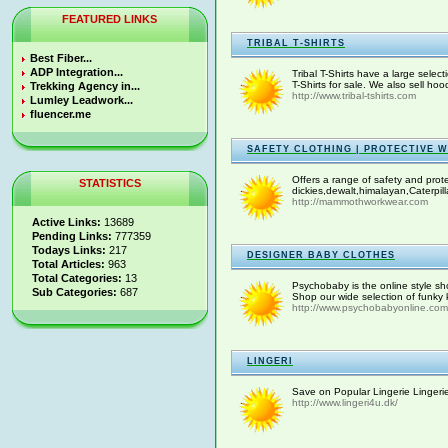
FEATURED LINKS
TRIBAL T-SHIRTS
Best Fiber...
ADP Integration...
Tribal T-Shirts have a large select
T-Shirts for sale. We also sell ho
Trekking Agency in...
http://www.tribal-tshirts.com
Lumley Leadwork...
fluencer.me
SAFETY CLOTHING | PROTECTIVE 
Offers a range of safety and prot
STATISTICS
dickies,dewalt,himalayan,Caterpill
http://mammothworkwear.com
Active Links:
13689
Pending Links:
777359
Todays Links:
217
DESIGNER BABY CLOTHES
Total Articles:
963
Total Categories:
13
Psychobaby is the online style sho
Sub Categories:
687
Shop our wide selection of funky k
http://www.psychobabyonline.com
LINGERI
Save on Popular Lingerie Lingerie 
http://www.lingeri4u.dk/