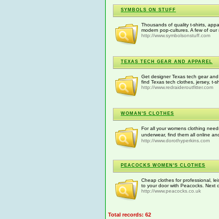
SYMBOLS ON STUFF
Thousands of quality t-shirts, app
modern pop-cultures. A few of our
http://www.symbolsonstuff.com
TEXAS TECH GEAR AND APPAREL
Get designer Texas tech gear and a
find Texas tech clothes, jersey, t-s
http://www.redraideroutfitter.com
WOMAN'S CLOTHES
For all your womens clothing need
underwear, find them all online a
http://www.dorothyperkins.com
PEACOCKS WOMEN'S CLOTHES
Cheap clothes for professional, lei
to your door with Peacocks. Next d
http://www.peacocks.co.uk
Total records: 62