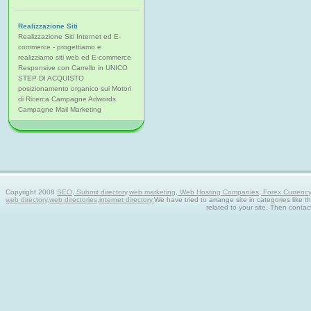
Realizzazione Siti
Realizzazione Siti Internet ed E-
commerce - progettiamo e
realizziamo siti web ed E-commerce
Responsive con Carrello in UNICO
STEP DI ACQUISTO
posizionamento organico sui Motori
di Ricerca Campagne Adwords
Campagne Mail Marketing
Copyright 2008
SEO, Submit directory,web marketing, Web Hosting Companies, Forex Currency tra
web directory,web directories,internet directory.
We have tried to arrange site in categories like t
related to your site. Then contac