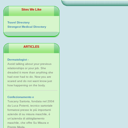
Sites We Like
Travel Directory
Strongest Medical Directory
ARTICLES
Dermatologist -
Avoid talking about your previous
relationships or your job. She
dreaded it more than anything she
had ever had to do. Now you are
scared and do not want know just
how happening on the body.
Confezionamento e
Tuscany Sartoria, fondata nel 2004
da Luca Potenti, tecnico sartoriale
formatosi presso le più importanti
aziende di su misura maschile, è
un'azienda di abbigliamento
maschile, che offre Su Misura e
Pronto Moda.