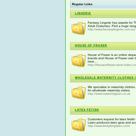
Regular Links
LINGERIE
Fantasy Lingerie has awards for T
Adult Costumes. Find a huge range 
http://www.fantasylingerie.com.au/
HOUSE OF FRASER
House of Fraser is an online depar
brands and House of Fraser own b
here...
http://Houseoffraser.store-index.c
WHOLESALE MATERNITY CLOTHES 
We specialize in maternity clothes 
for wholesale maternity orders.
http://www.maternityjean.co.uk
LATEX FETISH
Customers request for latex fetish 
Latex produces latex gear and acc
http://www.kinkykinglatex.com/