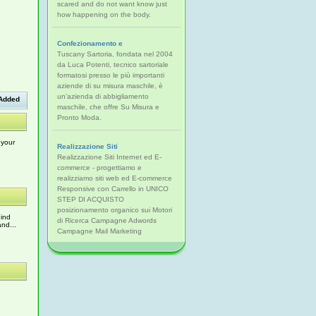
scared and do not want know just
how happening on the body.
Confezionamento e
Tuscany Sartoria, fondata nel 2004
da Luca Potenti, tecnico sartoriale
formatosi presso le più importanti
aziende di su misura maschile, è
un'azienda di abbigliamento
Added
maschile, che offre Su Misura e
Pronto Moda.
 your
Realizzazione Siti
Realizzazione Siti Internet ed E-
commerce - progettiamo e
realizziamo siti web ed E-commerce
Responsive con Carrello in UNICO
STEP DI ACQUISTO
posizionamento organico sui Motori
hind
di Ricerca Campagne Adwords
nd...
Campagne Mail Marketing