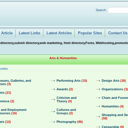
Search:
Article
Latest Links
Latest Articles
Popular Sites
Contact Us
 directory,submit directory,web marketing, html directory,Forex, Webhosting,promotio
Arts & Humanities
ories
eums, Galleries, and
Performing Arts
(15)
Design Arts
(26)
ters
(3)
Awards
(2)
Organizations
(3)
nts
(21)
Criticism and
Chats and Forum
erence
(2)
Theory
(0)
Humanities
(4)
 and Employment
Cultures and
ources
(16)
Groups
(2)
Shopping and Se
(59)
sts
(12)
Photography
(96)
Censorship
(0)