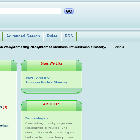
GO
Advanced Search
Rules
RSS
n web,promoting sites,internet business list,business directory.
Arts &
Sites We Like
Travel Directory
Strongest Medical Directory
ARTICLES
s
(3)
Dermatologist -
Avoid talking about your previous
rvices
relationships or your job. She
dreaded it more than anything she
had ever had to do. Now you are