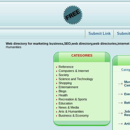
Submit Link
Submit 
Web directory for marketing business,SEO,web directory,web directories,internet
Humanities
CATEGORIES
Reference
Categ
Computers & Internet
Society
Science and Technology
Mus
Shopping
Cen
Entertainment
Blogs
Eve
Health
Recreation & Sports
Ref
Education
News & Media
Arts & Humanities
Job
Res
Business & Economy
Arti