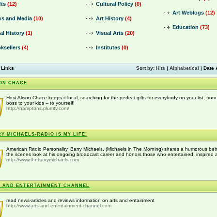
fts
(12)
Cultural Policy
(0)
Art Weblogs
(12)
s and Media
(10)
Art History
(4)
Education
(73)
al History
(1)
Visual Arts
(20)
ksellers
(4)
Institutes
(0)
 Links
Sort by:
Hits
|
Alphabetical
|
Date 
ON CHACE
Host Alison Chace keeps it local, searching for the perfect gifts for everybody on your list, from
boss to your kids -- to yourself!
http://hamptons.plumtv.com/
Y MICHAELS-RADIO IS MY LIFE!
American Radio Personality, Barry Michaels, (Michaels in The Morning) shares a humorous be
the scenes look at his ongoing broadcast career and honors those who entertained, inspired a
http://www.thebarrymichaels.com
 AND ENTERTAINMENT CHANNEL
read news-articles and reviews information on arts and entainment
http://www.arts-and-entertainment-channel.com