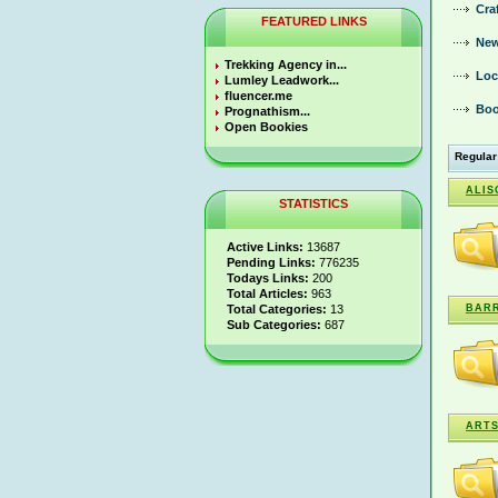
Cra
FEATURED LINKS
New
Trekking Agency in...
Loc
Lumley Leadwork...
fluencer.me
Boo
Prognathism...
Open Bookies
Regular
ALIS
STATISTICS
Active Links:
13687
Pending Links:
776235
Todays Links:
200
Total Articles:
963
Total Categories:
13
BARR
Sub Categories:
687
ARTS