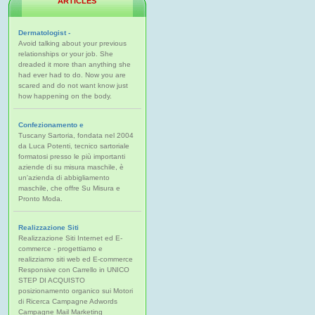
ARTICLES
Dermatologist -
Avoid talking about your previous
relationships or your job. She
dreaded it more than anything she
had ever had to do. Now you are
scared and do not want know just
how happening on the body.
Confezionamento e
Tuscany Sartoria, fondata nel 2004
da Luca Potenti, tecnico sartoriale
formatosi presso le più importanti
aziende di su misura maschile, è
un'azienda di abbigliamento
maschile, che offre Su Misura e
Pronto Moda.
Realizzazione Siti
Realizzazione Siti Internet ed E-
commerce - progettiamo e
realizziamo siti web ed E-commerce
Responsive con Carrello in UNICO
STEP DI ACQUISTO
posizionamento organico sui Motori
di Ricerca Campagne Adwords
Campagne Mail Marketing