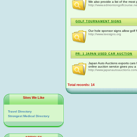
We also provide a list of the most
http://www.edmontongolfcourse.ne
GOLF TOURNAMENT SIGNS
Our hole sponsor signs allow golf 
http://www.teesigns.org
PR: 1 JAPAN USED CAR AUCTION
Japan Auto Auctions exports cars f
online auction service gives you a
http://www.japanautoauctions.com
Total records: 14
Sites We Like
Travel Directory
Strongest Medical Directory