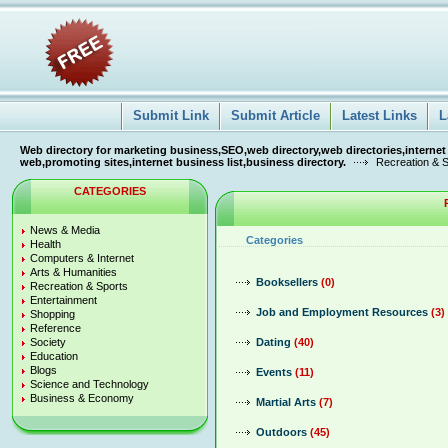
Submit Link
Submit Article
Latest Links
L
Web directory for marketing business,SEO,web directory,web directories,internet
web,promoting sites,internet business list,business directory.
Recreation & S
CATEGORIES
News & Media
Categories
Health
Computers & Internet
Arts & Humanities
Booksellers
(0)
Recreation & Sports
Entertainment
Job and Employment Resources
(3)
Shopping
Reference
Society
Dating
(40)
Education
Blogs
Events
(11)
Science and Technology
Business & Economy
Martial Arts
(7)
Outdoors
(45)