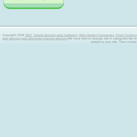
Copyright 2008
SEO, Submit directory,web marketing, Web Hosting Companies, Forex Currency tra
web directory,web directories,internet directory.
We have tried to arrange site in categories like t
related to your site. Then contac