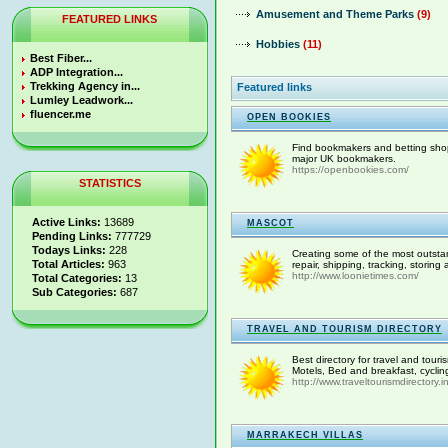
Amusement and Theme Parks
(9)
FEATURED LINKS
Hobbies
(11)
Best Fiber...
ADP Integration...
Trekking Agency in...
Featured links
Lumley Leadwork...
fluencer.me
OPEN BOOKIES
Find bookmakers and betting shops
major UK bookmakers.
https://openbookies.com/
STATISTICS
Active Links:
13689
MASCOT
Pending Links:
777729
Todays Links:
228
Creating some of the most outstan
Total Articles:
963
repair, shipping, tracking, storing
http://www.loonietimes.com/
Total Categories:
13
Sub Categories:
687
TRAVEL AND TOURISM DIRECTORY
Best directory for travel and touri
Motels, Bed and breakfast, cycling, 
http://www.traveltourismdirectory.i
MARRAKECH VILLAS