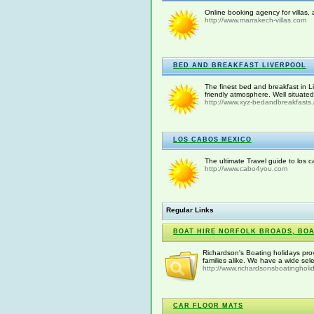
Online booking agency for villas,
http://www.marrakech-villas.com
BED AND BREAKFAST LIVERPOOL
The finest bed and breakfast in L
friendly atmosphere. Well situated 
http://www.xyz-bedandbreakfasts.c
LOS CABOS MEXICO
The ultimate Travel guide to los c
http://www.cabo4you.com
Regular Links
BOAT HIRE NORFOLK BROADS, BOA
Richardson's Boating holidays pro
families alike. We have a wide sele
http://www.richardsonsboatingholi
CAR FLOOR MATS