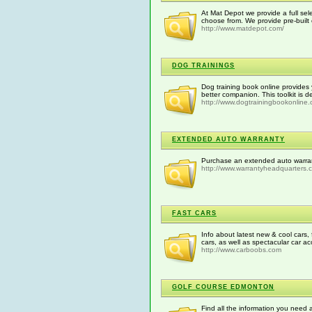
At Mat Depot we provide a full sele
choose from. We provide pre-built
http://www.matdepot.com/
DOG TRAININGS
Dog training book online provides 
better companion. This toolkit is d
http://www.dogtrainingbookonline
EXTENDED AUTO WARRANTY
Purchase an extended auto warrant
http://www.warrantyheadquarters.
FAST CARS
Info about latest new & cool cars, 
cars, as well as spectacular car ac
http://www.carboobs.com
GOLF COURSE EDMONTON
Find all the information you need