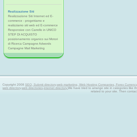
Realizzazione Siti
Realizzazione Siti Internet ed E-
commerce - progettiamo e
realizziamo siti web ed E-commerce
Responsive con Carrello in UNICO
STEP DI ACQUISTO
posizionamento organico sui Motori
di Ricerca Campagne Adwords
Campagne Mail Marketing
Copyright 2008
SEO, Submit directory,web marketing, Web Hosting Companies, Forex Currency tra
web directory,web directories,internet directory.
We have tried to arrange site in categories like t
related to your site. Then contac