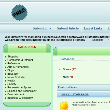
Submit Link
Submit Article
Latest Links
L
Web directory for marketing business,SEO,web directory,web directories,internet
web,promoting sites,internet business list,business directory.
Shopping
CATEGORIES
Shopping
Categories
Computers & Internet
Reference
Arts & Humanities
Shoes
(27)
Blogs
Education
Hats
(6)
News & Media
Health
Society
Featured links
Recreation & Sports
Science and Technology
Entertainment
LUIS VUITTON BAGS
Business & Economy
Louis Vuitton Replica Handbags,P
http://www.gifico.com/