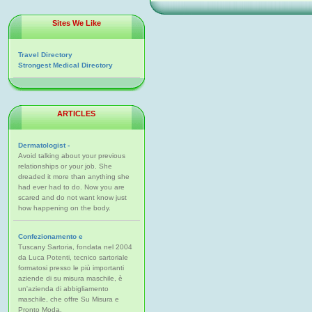
Sites We Like
Travel Directory
Strongest Medical Directory
ARTICLES
Dermatologist -
Avoid talking about your previous
relationships or your job. She
dreaded it more than anything she
had ever had to do. Now you are
scared and do not want know just
how happening on the body.
Confezionamento e
Tuscany Sartoria, fondata nel 2004
da Luca Potenti, tecnico sartoriale
formatosi presso le più importanti
aziende di su misura maschile, è
un'azienda di abbigliamento
maschile, che offre Su Misura e
Pronto Moda.