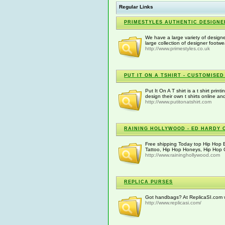
Regular Links
PRIMESTYLES AUTHENTIC DESIGNE
We have a large variety of designer
large collection of designer footwe
http://www.primestyles.co.uk
PUT IT ON A TSHIRT - CUSTOMISED
Put It On A T shirt is a t shirt pri
design their own t shirts online 
http://www.putitonatshirt.com
RAINING HOLLYWOOD - ED HARDY 
Free shipping Today top Hip Hop 
Tattoo, Hip Hop Honeys, Hip Hop Cl
http://www.raininghollywood.com
REPLICA PURSES
Got handbags? At ReplicaSI.com we
http://www.replicasi.com/