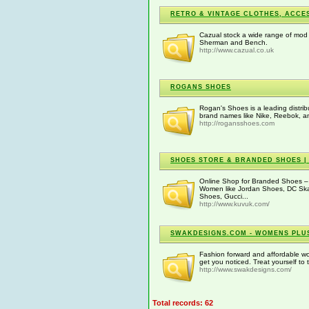
RETRO & VINTAGE CLOTHES, ACCE
Cazual stock a wide range of mod 
Sherman and Bench.
http://www.cazual.co.uk
ROGANS SHOES
Rogan's Shoes is a leading distrib
brand names like Nike, Reebok, an
http://rogansshoes.com
SHOES STORE & BRANDED SHOES | 
Online Shop for Branded Shoes – 
Women like Jordan Shoes, DC Sk
Shoes, Gucci...
http://www.kuvuk.com/
SWAKDESIGNS.COM - WOMENS PLUS
Fashion forward and affordable wome
get you noticed. Treat yourself to
http://www.swakdesigns.com/
Total records: 62