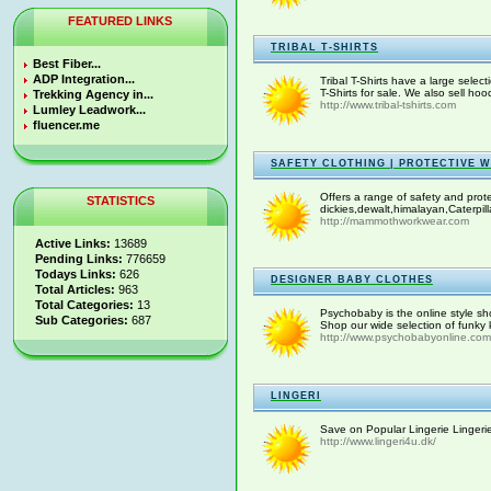
FEATURED LINKS
TRIBAL T-SHIRTS
Best Fiber...
ADP Integration...
Tribal T-Shirts have a large select
T-Shirts for sale. We also sell ho
Trekking Agency in...
http://www.tribal-tshirts.com
Lumley Leadwork...
fluencer.me
SAFETY CLOTHING | PROTECTIVE 
Offers a range of safety and prot
STATISTICS
dickies,dewalt,himalayan,Caterpill
http://mammothworkwear.com
Active Links:
13689
Pending Links:
776659
Todays Links:
626
DESIGNER BABY CLOTHES
Total Articles:
963
Total Categories:
13
Psychobaby is the online style sho
Sub Categories:
687
Shop our wide selection of funky k
http://www.psychobabyonline.com
LINGERI
Save on Popular Lingerie Lingerie 
http://www.lingeri4u.dk/