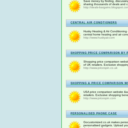
Save money by finding, discussin
sharing thousands of deals and co
http://deals-bargains.blogspot.co
CENTRAL AIR CONDTIONERS
Husky Heating & Air Conditioning 
central home heating and air condit
http://www.huskyair.com
SHOPPING PRICE COMPARISON BY P
Shopping price comparison websit
of UK retailers. Exclusive shoppi
http://www.pricespin.co.uk
SHOPPING & PRICE COMPARISON WE
USA price comparison website &am
retailers. Exclusive shopping ben
http://www.pricespin.com
PERSONALISED PHONE CASE
Gocustomized.co.uk makes persona
personalised gadgets. Upload you