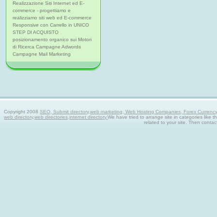
Realizzazione Siti Internet ed E-
commerce - progettiamo e
realizziamo siti web ed E-commerce
Responsive con Carrello in UNICO
STEP DI ACQUISTO
posizionamento organico sui Motori
di Ricerca Campagne Adwords
Campagne Mail Marketing
Copyright 2008
SEO, Submit directory,web marketing, Web Hosting Companies, Forex Currency tra
web directory,web directories,internet directory.
We have tried to arrange site in categories like t
related to your site. Then contac