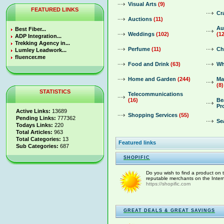
Visual Arts
(9)
FEATURED LINKS
Cr
Auctions
(11)
Au
Best Fiber...
Weddings
(102)
(1
ADP Integration...
Trekking Agency in...
Perfume
(11)
Ch
Lumley Leadwork...
fluencer.me
Food and Drink
(63)
Wh
Home and Garden
(244)
Ma
(8)
STATISTICS
Telecommunications
(16)
Be
Pr
Active Links:
13689
Shopping Services
(55)
Pending Links:
777362
Se
Todays Links:
220
Total Articles:
963
Total Categories:
13
Featured links
Sub Categories:
687
SHOPIFIC
Do you wish to find a product on th
reputable merchants on the Interne
https://shopific.com
GREAT DEALS & GREAT SAVINGS