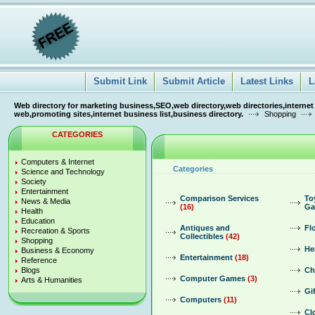
Submit Link
Submit Article
Latest Links
L
Web directory for marketing business,SEO,web directory,web directories,internet
web,promoting sites,internet business list,business directory.
Shopping
CATEGORIES
Computers & Internet
Categories
Science and Technology
Society
Entertainment
Comparison Services
To
News & Media
(16)
Ga
Health
Education
Antiques and
Fl
Recreation & Sports
Collectibles
(42)
Shopping
He
Business & Economy
Entertainment
(18)
Reference
Blogs
Ch
Computer Games
(3)
Arts & Humanities
Gi
Computers
(11)
Cl