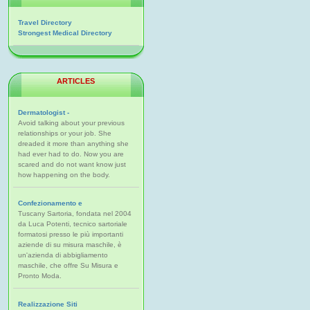
Travel Directory
Strongest Medical Directory
ARTICLES
Dermatologist -
Avoid talking about your previous
relationships or your job. She
dreaded it more than anything she
had ever had to do. Now you are
scared and do not want know just
how happening on the body.
Confezionamento e
Tuscany Sartoria, fondata nel 2004
da Luca Potenti, tecnico sartoriale
formatosi presso le più importanti
aziende di su misura maschile, è
un'azienda di abbigliamento
maschile, che offre Su Misura e
Pronto Moda.
Realizzazione Siti