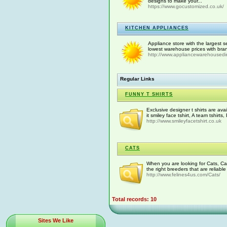
designs to make your...
https://www.gocustomized.co.uk/
KITCHEN APPLIANCES
Appliance store with the largest s
lowest warehouse prices with bra
http://www.appliancewarehousedi
Regular Links
FUNNY T SHIRTS
Exclusive designer t shirts are avai
it smiley face tshirt, A team tshirts,
http://www.smileyfacetshirt.co.uk
CATS
When you are looking for Cats, Ca
the right breeders that are reliable
http://www.felines4us.com/Cats/
Total records: 10
Sites We Like