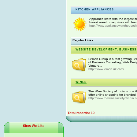
KITCHEN APPLIANCES
Appliance store with the largest s
lowest warehouse prices with bra
http://www.appliancewarehousedi
Regular Links
WEBSITE DEVELOPMENT, BUSINESS
Lemon Group is a fast growing, le
of Business Consulting, Web Desi
Venture...
http://www.lemon.uk.com/
WINES
The Wine Society of India is one t
offer online shopping for branded w
http://www.thewinesocietyofindia
Total records: 10
Sites We Like