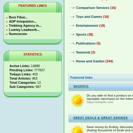
FEATURED LINKS
Comparison Services
(16)
Toys and Games
(18)
Best Fiber...
ADP Integration...
Trekking Agency in...
Entertainment
(18)
Lumley Leadwork...
fluencer.me
Sports
(38)
Publications
(5)
Seasonal
(2)
STATISTICS
Home and Garden
(244)
Active Links:
13689
Pending Links:
777027
Todays Links:
403
Featured links
Total Articles:
963
Total Categories:
13
Sub Categories:
687
SHOPIFIC
Do you wish to find a product on th
reputable merchants on the Interne
https://shopific.com
GREAT DEALS & GREAT SAVINGS
Save money by finding, discussin
sharing thousands of deals and co