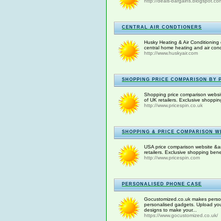
http://deals-bargains.blogspot.co
CENTRAL AIR CONDTIONERS
Husky Heating & Air Conditioning 
central home heating and air condit
http://www.huskyair.com
SHOPPING PRICE COMPARISON BY P
Shopping price comparison websit
of UK retailers. Exclusive shoppi
http://www.pricespin.co.uk
SHOPPING & PRICE COMPARISON WE
USA price comparison website &am
retailers. Exclusive shopping ben
http://www.pricespin.com
PERSONALISED PHONE CASE
Gocustomized.co.uk makes persona
personalised gadgets. Upload you
designs to make your...
https://www.gocustomized.co.uk/