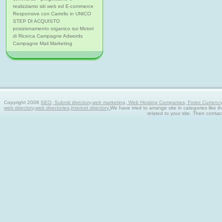
realizziamo siti web ed E-commerce
Responsive con Carrello in UNICO
STEP DI ACQUISTO
posizionamento organico sui Motori
di Ricerca Campagne Adwords
Campagne Mail Marketing
Copyright 2008
SEO, Submit directory,web marketing, Web Hosting Companies, Forex Currency tra
web directory,web directories,internet directory.
We have tried to arrange site in categories like t
related to your site. Then contac