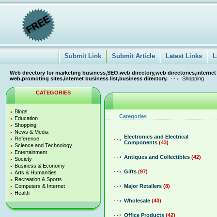
Submit Link
Submit Article
Latest Links
L
Web directory for marketing business,SEO,web directory,web directories,internet
web,promoting sites,internet business list,business directory.
Shopping
CATEGORIES
Blogs
Categories
Education
Shopping
News & Media
Electronics and Electrical
Reference
Components
(43)
Science and Technology
Entertainment
Antiques and Collectibles
(42)
Society
Business & Economy
Gifts
(97)
Arts & Humanities
Recreation & Sports
Computers & Internet
Major Retailers
(8)
Health
Wholesale
(40)
Office Products
(42)