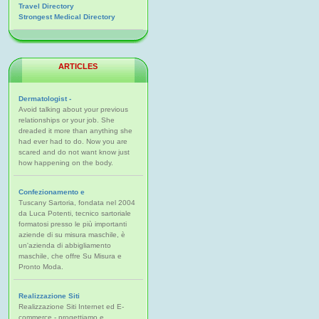
Travel Directory
Strongest Medical Directory
ARTICLES
Dermatologist -
Avoid talking about your previous
relationships or your job. She
dreaded it more than anything she
had ever had to do. Now you are
scared and do not want know just
how happening on the body.
Confezionamento e
Tuscany Sartoria, fondata nel 2004
da Luca Potenti, tecnico sartoriale
formatosi presso le più importanti
aziende di su misura maschile, è
un'azienda di abbigliamento
maschile, che offre Su Misura e
Pronto Moda.
Realizzazione Siti
Realizzazione Siti Internet ed E-
commerce - progettiamo e