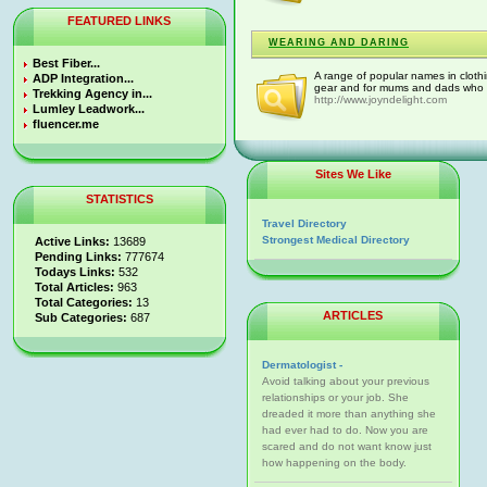
FEATURED LINKS
WEARING AND DARING
Best Fiber...
A range of popular names in clothi
ADP Integration...
gear and for mums and dads who wan
Trekking Agency in...
http://www.joyndelight.com
Lumley Leadwork...
fluencer.me
Sites We Like
STATISTICS
Travel Directory
Strongest Medical Directory
Active Links:
13689
Pending Links:
777674
Todays Links:
532
Total Articles:
963
Total Categories:
13
ARTICLES
Sub Categories:
687
Dermatologist -
Avoid talking about your previous
relationships or your job. She
dreaded it more than anything she
had ever had to do. Now you are
scared and do not want know just
how happening on the body.