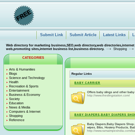
Submit Link
Submit Article
Latest Links
L
Web directory for marketing business,SEO,web directory,web directories,internet
web,promoting sites,internet business list,business directory.
Shopping
CATEGORIES
Arts & Humanities
Blogs
Regular Links
Science and Technology
Health
BABY CARRIER
Recreation & Sports
Entertainment
Offers baby slings and other baby 
Business & Economy
http://www.theslingstation.com/
Society
Education
News & Media
Computers & Internet
BABY DIAPERS,BABY DIAPERS SHO
Shopping
Reference
Baby Diapers,Baby Diapers Shop,B
wipes, Bibs, Hosiery Products, Ba
http://www.ramaimpexindia.com/b