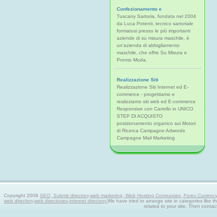
Confezionamento e
Tuscany Sartoria, fondata nel 2004
da Luca Potenti, tecnico sartoriale
formatosi presso le più importanti
aziende di su misura maschile, è
un'azienda di abbigliamento
maschile, che offre Su Misura e
Pronto Moda.
Realizzazione Siti
Realizzazione Siti Internet ed E-
commerce - progettiamo e
realizziamo siti web ed E-commerce
Responsive con Carrello in UNICO
STEP DI ACQUISTO
posizionamento organico sui Motori
di Ricerca Campagne Adwords
Campagne Mail Marketing
Copyright 2008
SEO, Submit directory,web marketing, Web Hosting Companies, Forex Currency tra
web directory,web directories,internet directory.
We have tried to arrange site in categories like t
related to your site. Then contac