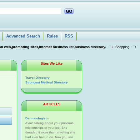
GO
Advanced Search
Rules
RSS
n web,promoting sites,internet business list,business directory.
Shopping
Sites We Like
Travel Directory
Strongest Medical Directory
ARTICLES
Dermatologist -
Avoid talking about your previous
relationships or your job. She
dreaded it more than anything she
had ever had to do. Now you are