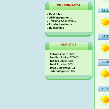
FEATURED LINKS
TRIB
Best Fiber...
ADP Integration...
Trekking Agency in...
Lumley Leadwork...
fluencer.me
SAFE
STATISTICS
Active Links:
13689
Pending Links:
776643
Todays Links:
610
DESI
Total Articles:
963
Total Categories:
13
Sub Categories:
687
LING