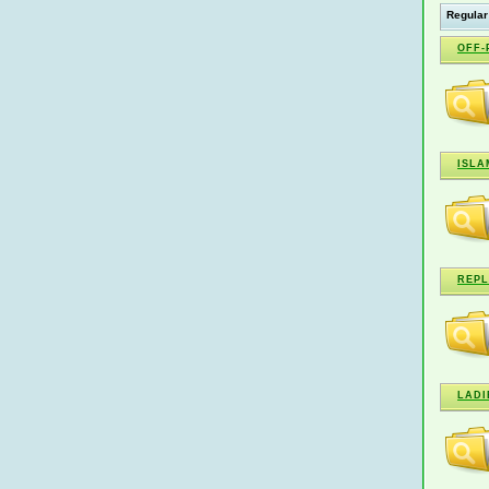
Regular
OFF-
ISLA
REPL
LADI