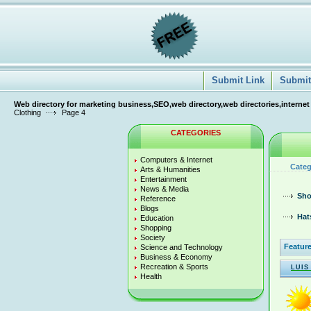
Submit Link
Submit 
Web directory for marketing business,SEO,web directory,web directories,internet
Clothing
Page 4
CATEGORIES
Computers & Internet
Categ
Arts & Humanities
Entertainment
News & Media
Sho
Reference
Blogs
Hat
Education
Shopping
Society
Feature
Science and Technology
Business & Economy
Recreation & Sports
LUIS
Health