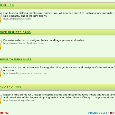
CLOTHING
Find fashion clothing for plus size women. You will also see cute XXL fashions for curvy girls. 
size is healthy and is the new skinny.
http://plussizeplus.com/
GNER INSPIRED BAGS
Exclusive collection of designer ladies handbags, purses and wallets.
http://www.onlinereplicabags.com
GUIDE TO MENS SUITS
Mens suits can be broken into 3 categories: vintage, business, and designer. Come inside to f
out more.
http://www.theguidetomenssuits.com
AGO SHOPPING
largest online stores for Chicago shopping events and discounted rates hotels and restaurants
and description of the largest shopping malls in the United States, Chicago. Largest retail and.
http://www.chicago-dsc.com
rds: 62
Previous
1
2
3
4
[5]