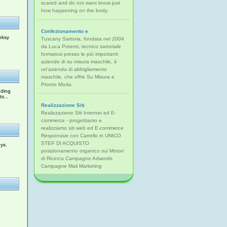
scared and do not want know just
how happening on the body.
Confezionamento e
nksy
Tuscany Sartoria, fondata nel 2004
da Luca Potenti, tecnico sartoriale
formatosi presso le più importanti
aziende di su misura maschile, è
un'azienda di abbigliamento
maschile, che offre Su Misura e
Pronto Moda.
uding
s...
Realizzazione Siti
Realizzazione Siti Internet ed E-
commerce - progettiamo e
realizziamo siti web ed E-commerce
Responsive con Carrello in UNICO
STEP DI ACQUISTO
ys.
posizionamento organico sui Motori
di Ricerca Campagne Adwords
Campagne Mail Marketing