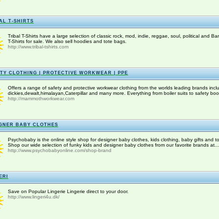
AL T-SHIRTS
Tribal T-Shirts have a large selection of classic rock, mod, indie, reggae, soul, political and Ba
T-Shirts for sale. We also sell hoodies and tote bags.
http://www.tribal-tshirts.com
TY CLOTHING | PROTECTIVE WORKWEAR | PPE
Offers a range of safety and protective workwear clothing from the worlds leading brands incl
dickies,dewalt,himalayan,Caterpillar and many more. Everything from boiler suits to safety boot
http://mammothworkwear.com
GNER BABY CLOTHES
Psychobaby is the online style shop for designer baby clothes, kids clothing, baby gifts and to
Shop our wide selection of funky kids and designer baby clothes from our favorite brands at...
http://www.psychobabyonline.com/shop-brand
ERI
Save on Popular Lingerie Lingerie direct to your door.
http://www.lingeri4u.dk/