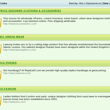
 Links
Sort by:
Hits
|
Alphabetical
|
Date 
PRICE DESIGNER CLOTHING & ACCESSORIES
Your source for wholesale off-price, current inventory, name brand, urban wear designers cloth
and accessories. Low minimum orders. Free shipping world-wide.
http://www.icecanadainc.com/
MIC URBAN WEAR
Lawung invites you to try a cutting edge product that has already revolutionized the boundarie
Islamic couture. Our tailored designer thaubs have been designed within the United Kingdom t
http://www.lawungdirect.com/
ICA PURSES
Got handbags? At ReplicaSI.com we provide high quality replica handbags at great pricing.
http://www.replicasi.com/
ES FASHION
Ladies fashion from London and paris, unique designer clothing from casul wear to eveningwe
joanne louise has been established since 2001.
http://www.j-lou.com