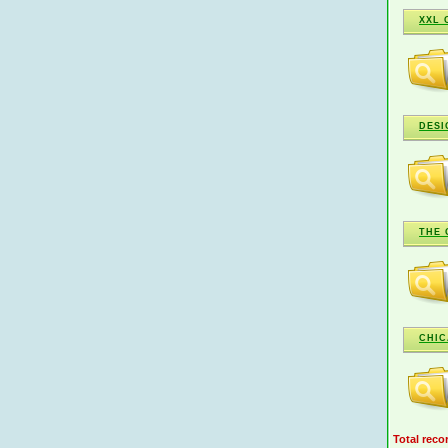
XXL 
DESI
THE 
CHIC
Total reco