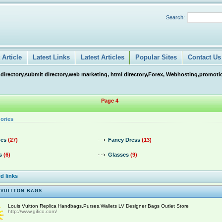
Search:
Article
Latest Links
Latest Articles
Popular Sites
Contact Us
 directory,submit directory,web marketing, html directory,Forex, Webhosting,promotio
Page 4
ories
es
(27)
Fancy Dress
(13)
s
(6)
Glasses
(9)
d links
 VUITTON BAGS
Louis Vuitton Replica Handbags,Purses,Wallets LV Designer Bags Outlet Store
http://www.gifico.com/