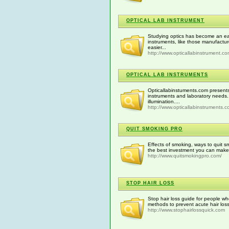
OPTICAL LAB INSTRUMENT
Studying optics has become an eas
instruments, like those manufactu
easier...
http://www.opticallabinstrument.c
OPTICAL LAB INSTRUMENTS
Opticallabinstuments.com presents
instruments and laboratory needs.
illumination....
http://www.opticallabinstruments.
QUIT SMOKING PRO
Effects of smoking, ways to quit s
the best investment you can make 
http://www.quitsmokingpro.com/
STOP HAIR LOSS
Stop hair loss guide for people w
methods to prevent acute hair loss
http://www.stophairlossquick.com