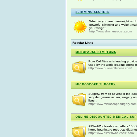
SLIMMING SECRETS
Whether you are overweight or obe
powerful slimming and weight mai
your weight...
http://www.slimmersecrets.com
Regular Links
MENOPAUSE SYMPTOMS
Pure Col Fitness is leading provid
used by the world leading sports p
http://www.pure-colfitness.com/
MICROSCOPE SURGERY
Surgery, from its advent in the daw
very dangerous action, surgery 
lives...
http://www.microscopesurgery.com
ONLINE DISCOUNTED MEDICAL SUP
AllMedWholesale.com offers 15000
home healthcare products,diagnost
http://www.allmedwholesale.com/