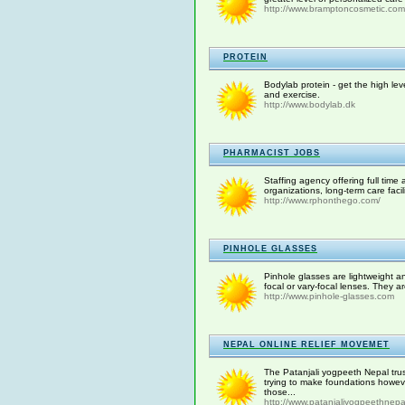
http://www.bramptoncosmetic.com
PROTEIN
Bodylab protein - get the high lev
and exercise.
http://www.bodylab.dk
PHARMACIST JOBS
Staffing agency offering full time
organizations, long-term care facil
http://www.rphonthego.com/
PINHOLE GLASSES
Pinhole glasses are lightweight an
focal or vary-focal lenses. They a
http://www.pinhole-glasses.com
NEPAL ONLINE RELIEF MOVEMET
The Patanjali yogpeeth Nepal trust
trying to make foundations howev
those...
http://www.patanjaliyogpeethnepa