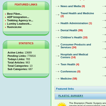
FEATURED LINKS
News and Media
(0)
Travel Health and Medicine
Best Fiber...
(2)
ADP Integration...
Trekking Agency in...
Health Administration
(1)
Lumley Leadwork...
fluencer.me
Dental Health
(99)
Children's Health
(10)
STATISTICS
Consumer Products and
Services
(24)
Active Links:
13689
Hospitals and Medical
Pending Links:
776816
Centers
(14)
Todays Links:
783
Total Articles:
963
Teen Health
(4)
Total Categories:
13
Sub Categories:
687
Conferences
(0)
Medicine
(58)
Featured links
PLASTIC SURGERY
The Brampton Plastic Surgery and 
greater level of personalized care