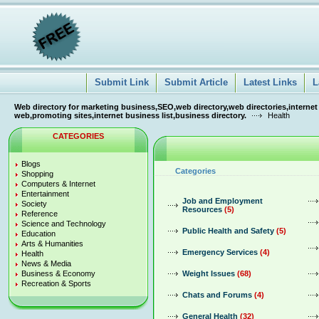
Submit Link
Submit Article
Latest Links
L
Web directory for marketing business,SEO,web directory,web directories,internet
web,promoting sites,internet business list,business directory.
Health
CATEGORIES
Blogs
Categories
Shopping
Computers & Internet
Entertainment
Job and Employment
Society
Resources
(5)
Reference
Science and Technology
Public Health and Safety
(5)
Education
Arts & Humanities
Emergency Services
(4)
Health
News & Media
Business & Economy
Weight Issues
(68)
Recreation & Sports
Chats and Forums
(4)
General Health
(32)