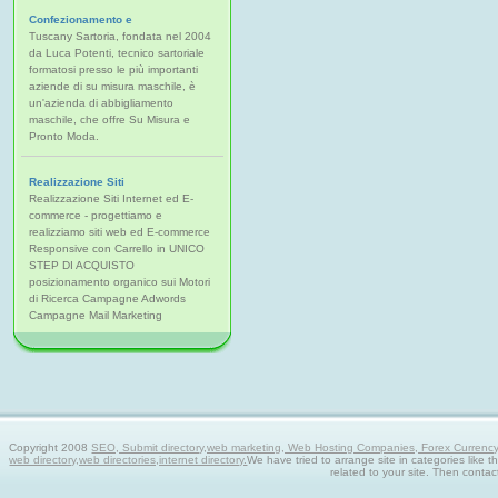
Confezionamento e
Tuscany Sartoria, fondata nel 2004
da Luca Potenti, tecnico sartoriale
formatosi presso le più importanti
aziende di su misura maschile, è
un'azienda di abbigliamento
maschile, che offre Su Misura e
Pronto Moda.
Realizzazione Siti
Realizzazione Siti Internet ed E-
commerce - progettiamo e
realizziamo siti web ed E-commerce
Responsive con Carrello in UNICO
STEP DI ACQUISTO
posizionamento organico sui Motori
di Ricerca Campagne Adwords
Campagne Mail Marketing
Copyright 2008
SEO, Submit directory,web marketing, Web Hosting Companies, Forex Currency tra
web directory,web directories,internet directory.
We have tried to arrange site in categories like t
related to your site. Then contac