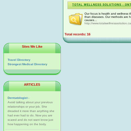
TOTAL WELLNESS SOLUTIONS - ON
Our focus is health and wellness t
than diseases. Our methods are ho
causes...
http://www.totalwellnesssolution.ca
Total records: 16
Sites We Like
Travel Directory
Strongest Medical Directory
ARTICLES
Dermatologist -
Avoid talking about your previous
relationships or your job. She
dreaded it more than anything she
had ever had to do. Now you are
scared and do not want know just
how happening on the body.