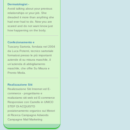
Dermatologist -
Avoid talking about your previous
relationships or your job. She
dreaded it more than anything she
had ever had to do. Now you are
scared and do not want know just
how happening on the body.
Confezionamento e
Tuscany Sartoria, fondata nel 2004
da Luca Potenti, tecnico sartoriale
formatosi presso le più importanti
aziende di su misura maschile, è
un'azienda di abbigliamento
maschile, che offre Su Misura e
Pronto Moda.
Realizzazione Siti
Realizzazione Siti Internet ed E-
commerce - progettiamo e
realizziamo siti web ed E-commerce
Responsive con Carrello in UNICO
STEP DI ACQUISTO
posizionamento organico sui Motori
di Ricerca Campagne Adwords
Campagne Mail Marketing