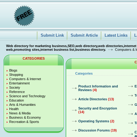
Submit Link
Submit Article
Latest Links
L
Web directory for marketing business,SEO,web directory,web directories,internet
web,promoting sites,internet business list,business directory.
Computers & In
CATEGORIES
C
Blogs
Categories
Shopping
Computers & Internet
Entertainment
Product Information and
E
Society
Reviews
(4)
Reference
T
Science and Technology
Article Directories
(13)
Education
Arts & Humanities
G
Security and Encryption
Health
(14)
News & Media
A
Business & Economy
Operating Systems
(2)
Recreation & Sports
T
Discussion Forums
(19)
C
a