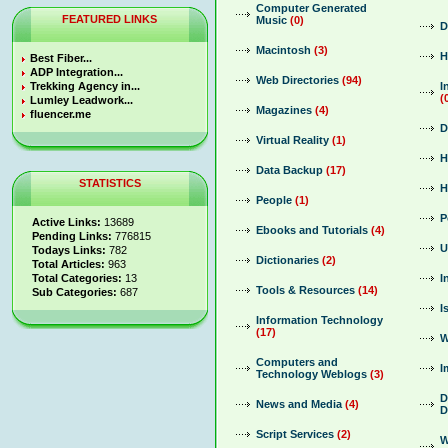
Computer Generated
FEATURED LINKS
Music
(0)
D
Macintosh
(3)
H
Best Fiber...
ADP Integration...
Web Directories
(94)
Trekking Agency in...
I
(
Lumley Leadwork...
Magazines
(4)
fluencer.me
D
Virtual Reality
(1)
H
Data Backup
(17)
STATISTICS
H
People
(1)
P
Active Links:
13689
Ebooks and Tutorials
(4)
Pending Links:
776815
U
Todays Links:
782
Dictionaries
(2)
Total Articles:
963
Total Categories:
13
I
Tools & Resources
(14)
Sub Categories:
687
I
Information Technology
(17)
W
Computers and
I
Technology Weblogs
(3)
D
News and Media
(4)
D
Script Services
(2)
W