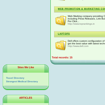
WEB PROMOTION & MARKETING CO
Web Marking company providing O
including Press Releases, Link Bui
Per Click...
http://www.toprankings.in
LAPTOPS
Dell offers custom configuration o
get the best value with latest tech
http://www.dell.com
Total records: 15
Sites We Like
Travel Directory
Strongest Medical Directory
ARTICLES