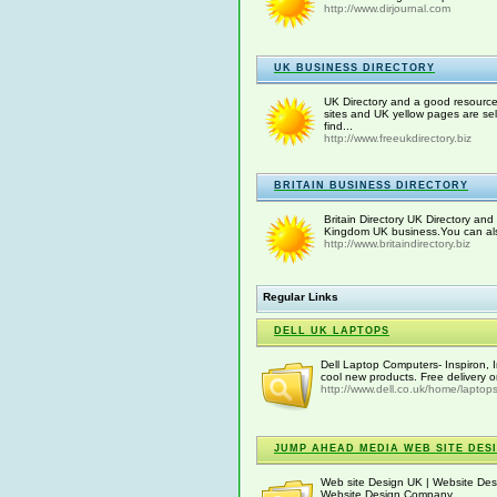
http://www.dirjournal.com
UK BUSINESS DIRECTORY
UK Directory and a good resourc
sites and UK yellow pages are se
find...
http://www.freeukdirectory.biz
BRITAIN BUSINESS DIRECTORY
Britain Directory UK Directory and 
Kingdom UK business.You can also a
http://www.britaindirectory.biz
Regular Links
DELL UK LAPTOPS
Dell Laptop Computers- Inspiron, 
cool new products. Free delivery 
http://www.dell.co.uk/home/laptop
JUMP AHEAD MEDIA WEB SITE DES
Web site Design UK | Website De
Website Design Company.