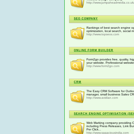
http://www.jumpaheadmedia.co.uk
SEO COMPANY
Rankings of best search engine opt
optimization, local search, social 
http://www.topseos.com
ONLINE FORM BUILDER
Form2go provides free, quality, hig
your website. Professional website 
http://www.form2go.com
CRM
The Easy CRM Software for Outloo
manager, small business Sales 
http://www.avidian.com
SEARCH ENGINE OPTIMISATION (SE
Web Marking company providing O
including Press Releases, Link Bui
Per Click...
http://www.sagaciousindia.com