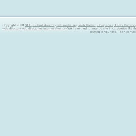
Copyright 2008
SEO, Submit directory,web marketing, Web Hosting Companies, Forex Currency tra
web directory,web directories,internet directory.
We have tried to arrange site in categories like t
related to your site. Then contac