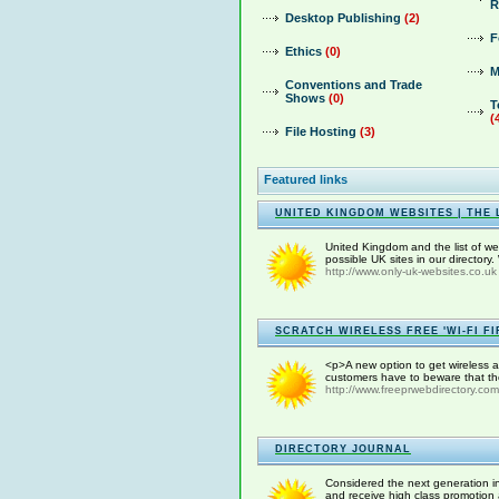
R
Desktop Publishing
(2)
F
Ethics
(0)
M
Conventions and Trade
Shows
(0)
T
(
File Hosting
(3)
Featured links
UNITED KINGDOM WEBSITES | THE 
United Kingdom and the list of web
possible UK sites in our directory
http://www.only-uk-websites.co.uk
SCRATCH WIRELESS FREE 'WI-FI FI
<p>A new option to get wireless at
customers have to beware that ther
http://www.freeprwebdirectory.com
DIRECTORY JOURNAL
Considered the next generation in
and receive high class promotion 